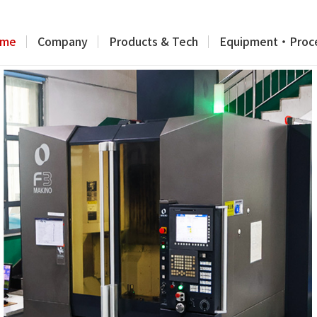
me
Company
Products & Tech
Equipment・Proc