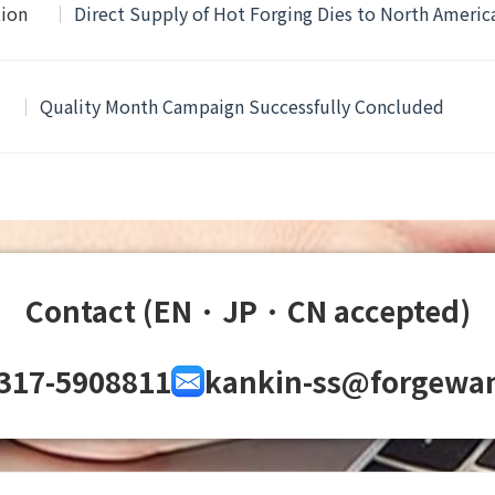
tion
Direct Supply of Hot Forging Dies to North Ameri
Quality Month Campaign Successfully Concluded
Contact (EN · JP · CN accepted)
317-5908811
kankin-ss@forgewa