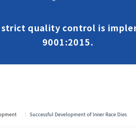
, strict quality control is imp
9001:2015.
lopment
Successful Development of Inner Race Dies