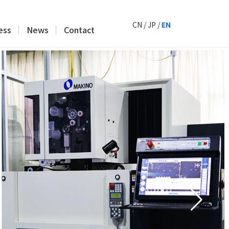
CN
/
JP
/
EN
ess
News
Contact