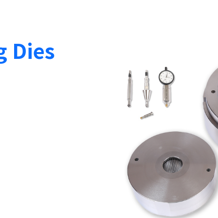
g Dies