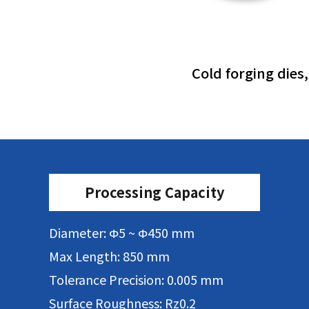
Cold forging dies
Processing Capacity
Diameter: Φ5 ~ Φ450 mm
Max Length: 850 mm
Tolerance Precision: 0.005 mm
Surface Roughness: Rz0.2