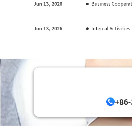
Jun 13, 2026
Business Coopera
Jun 13, 2026
Internal Activities
+86-