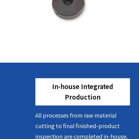
In-house Integrated
Production
All processes from raw material
cutting to final finished-product
inspection are completed in-house.