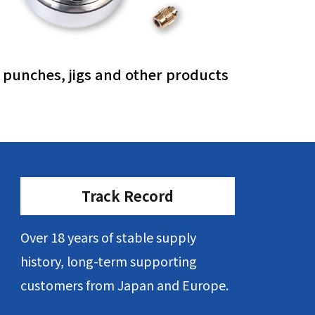
, punches, jigs and other products
Track Record
Over 18 years of stable supply
history, long-term supporting
customers from Japan and Europe.