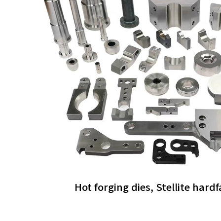
Hot forging dies, Stellite hard