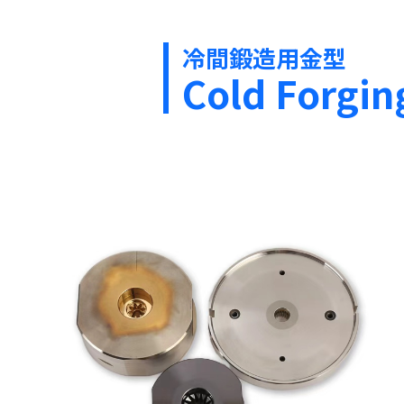
冷間鍛造用金型
Cold Forgin