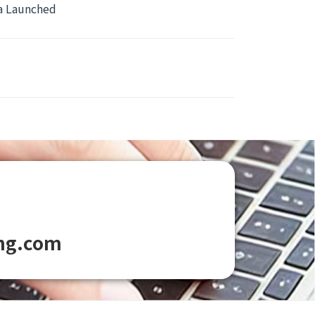
ca Launched
ng.com