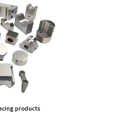
facing products