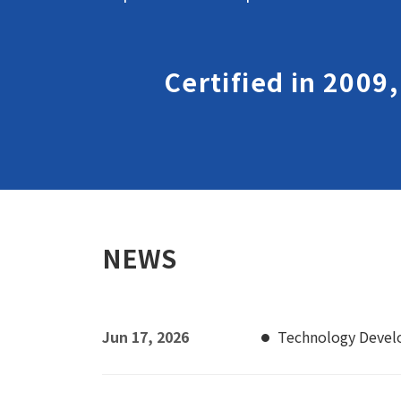
Certified in 2009
NEWS
Jun 17, 2026
Technology Deve