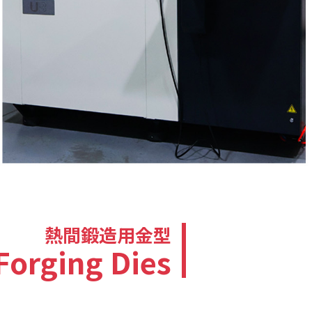
熱間鍛造用金型
Forging Dies