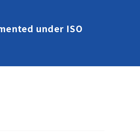
lemented under ISO