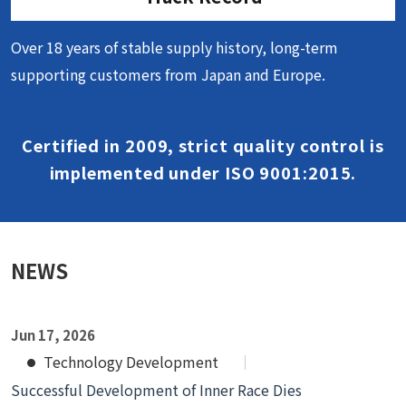
Over 18 years of stable supply history, long-term
supporting customers from Japan and Europe.
Certified in 2009, strict quality control is
implemented under ISO 9001:2015.
NEWS
Jun 17, 2026
Technology Development
Successful Development of Inner Race Dies