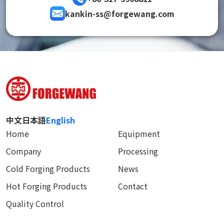
kankin-ss@forgewang.com
中文
日本語
English
Home
Equipment
Company
Processing
Cold Forging Products
News
Hot Forging Products
Contact
Quality Control