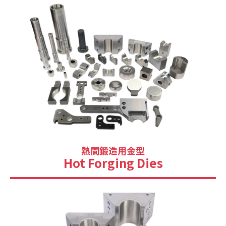
熱間鍛造用金型
Hot Forging Dies