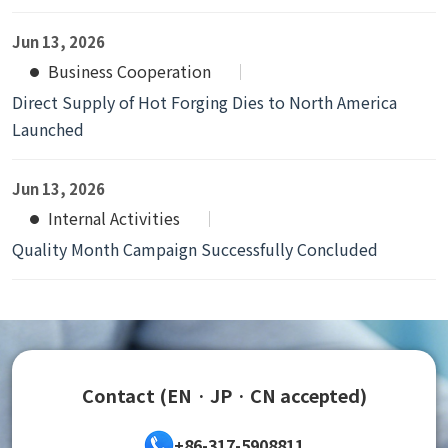
Jun 13, 2026
Business Cooperation
Direct Supply of Hot Forging Dies to North America
Launched
Jun 13, 2026
Internal Activities
Quality Month Campaign Successfully Concluded
Contact (EN · JP · CN accepted)
+86-317-5908811