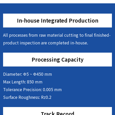
In-house Integrated Production
All processes from raw material cutting to final finished-
product inspection are completed in-house.
Processing Capacity
Diameter: Φ5 ~ Φ450 mm
Max Length: 850 mm
Tolerance Precision: 0.005 mm
Surface Roughness: Rz0.2
Track Record