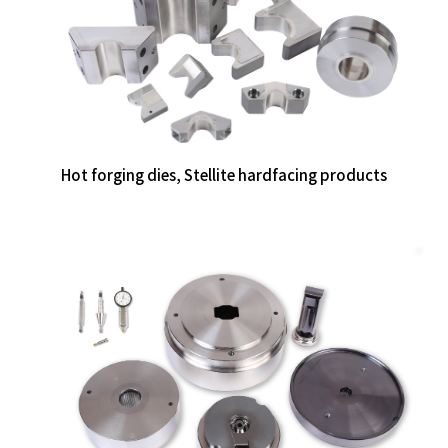
Hot forging dies, Stellite hardfacing products