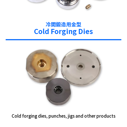
冷間鍛造用金型
Cold Forging Dies
Cold forging dies, punches, jigs and other products