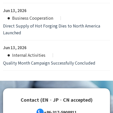
Jun 13, 2026
Business Cooperation
Direct Supply of Hot Forging Dies to North America
Launched
Jun 13, 2026
Internal Activities
Quality Month Campaign Successfully Concluded
Contact (EN · JP · CN accepted)
+86-317-5908811