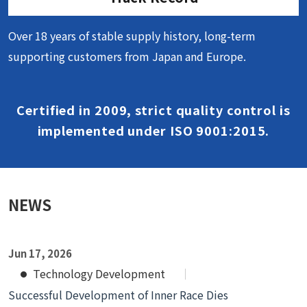
Over 18 years of stable supply history, long-term
supporting customers from Japan and Europe.
Certified in 2009, strict quality control is
implemented under ISO 9001:2015.
NEWS
Jun 17, 2026
Technology Development
Successful Development of Inner Race Dies