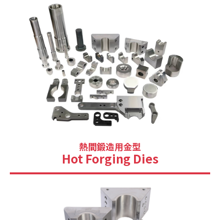
熱間鍛造用金型
Hot Forging Dies