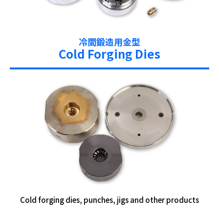
冷間鍛造用金型
Cold Forging Dies
Cold forging dies, punches, jigs and other products