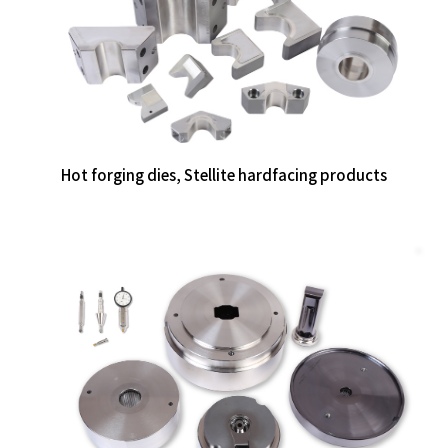
Hot forging dies, Stellite hardfacing products