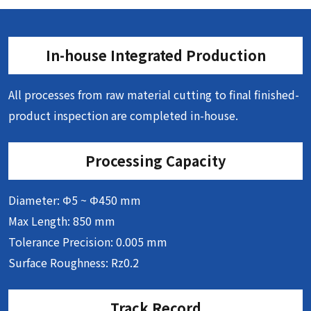
In-house Integrated Production
All processes from raw material cutting to final finished-
product inspection are completed in-house.
Processing Capacity
Diameter: Φ5 ~ Φ450 mm
Max Length: 850 mm
Tolerance Precision: 0.005 mm
Surface Roughness: Rz0.2
Track Record