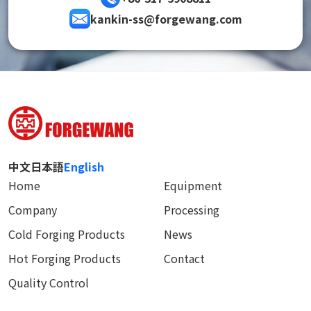
kankin-ss@forgewang.com
中文
日本語
English
Home
Equipment
Company
Processing
Cold Forging Products
News
Hot Forging Products
Contact
Quality Control