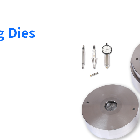
g Dies