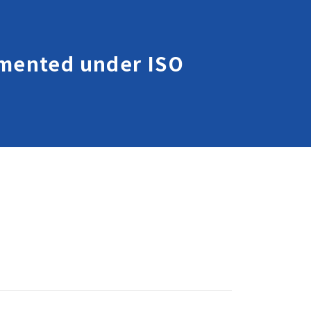
lemented under ISO