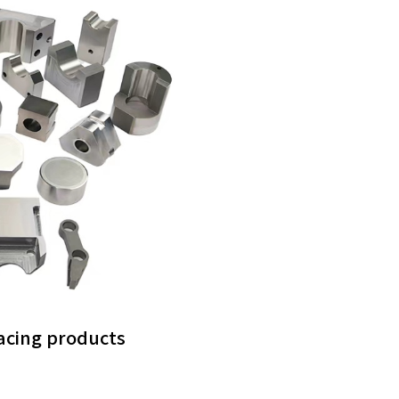
facing products