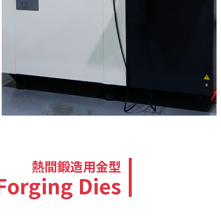
熱間鍛造用金型
Forging Dies