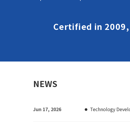
Certified in 2009
NEWS
Jun 17, 2026
Technology Deve