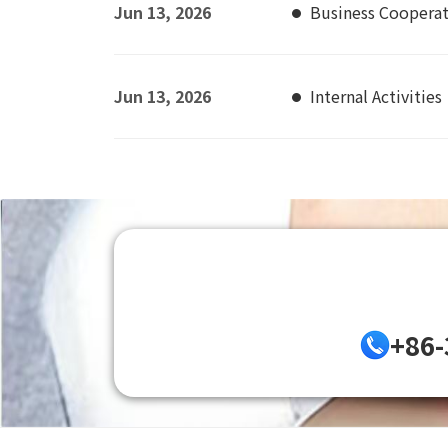
Jun 13, 2026
Business Coopera
Jun 13, 2026
Internal Activities
+86-