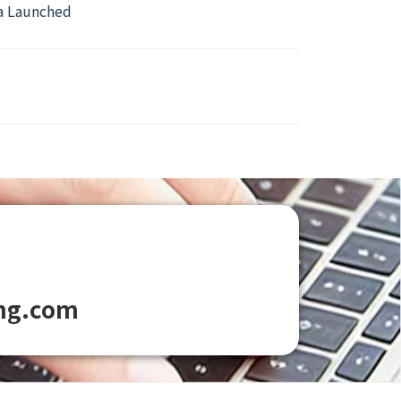
ca Launched
ng.com