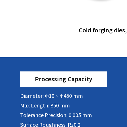
Cold forging dies
Processing Capacity
Diameter: Φ10 ~ Φ450 mm
Max Length: 850 mm
Tolerance Precision: 0.005 mm
Surface Roughness: Rz0.2