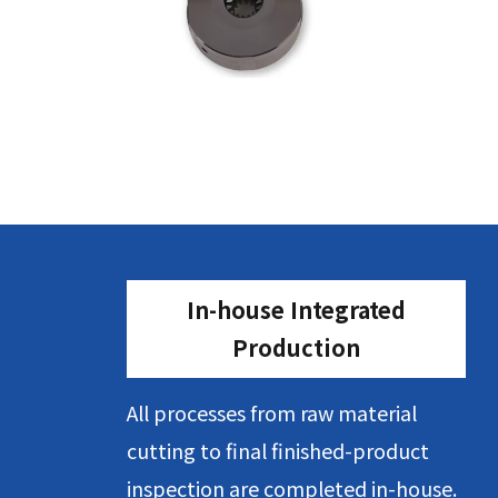
In-house Integrated
Production
All processes from raw material
cutting to final finished-product
inspection are completed in-house.