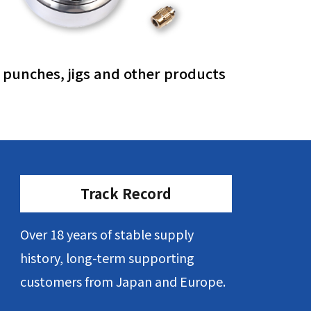
, punches, jigs and other products
Track Record
Over 18 years of stable supply
history, long-term supporting
customers from Japan and Europe.