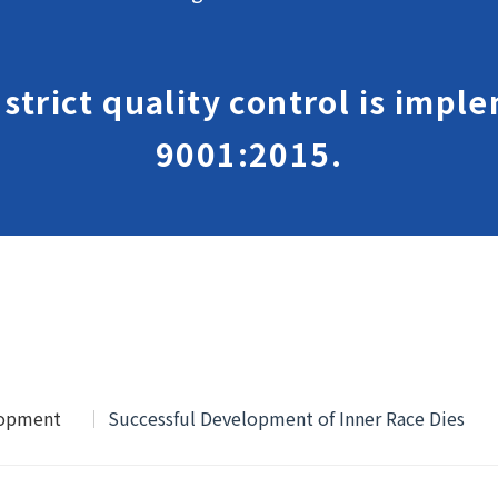
, strict quality control is imp
9001:2015.
lopment
Successful Development of Inner Race Dies