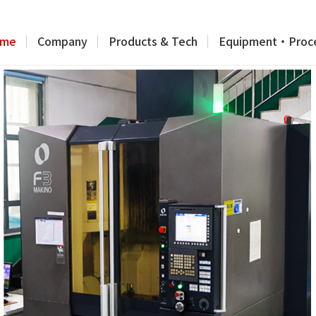
me
Company
Products & Tech
Equipment・Proc