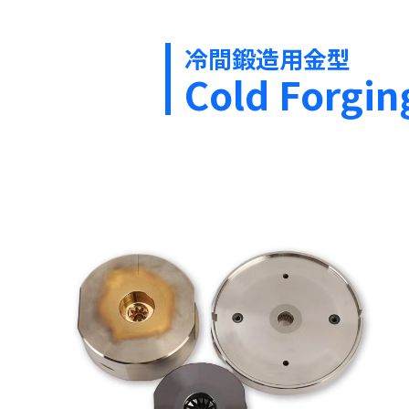
冷間鍛造用金型
Cold Forgin