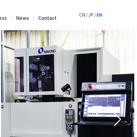
CN
/
JP
/
EN
ess
News
Contact