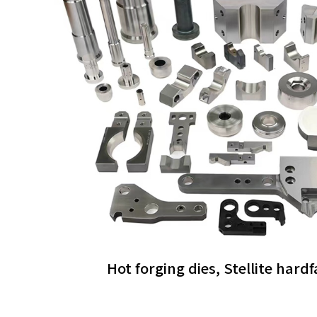
Hot forging dies, Stellite hard