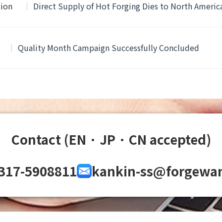
tion
Direct Supply of Hot Forging Dies to North Ameri
Quality Month Campaign Successfully Concluded
Contact (EN · JP · CN accepted)
317-5908811
kankin-ss@forgewa