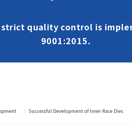
, strict quality control is imp
9001:2015.
lopment
Successful Development of Inner Race Dies