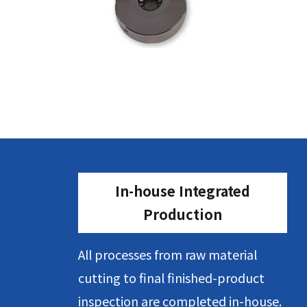
In-house Integrated
Production
All processes from raw material
cutting to final finished-product
inspection are completed in-house.