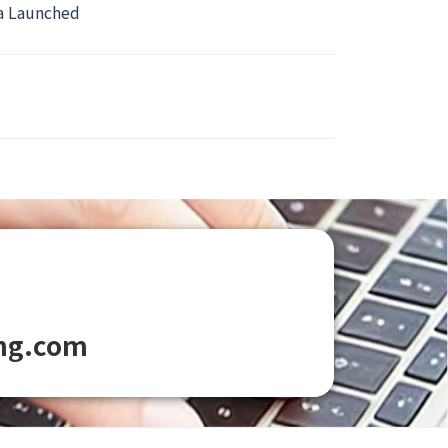
ca Launched
ng.com