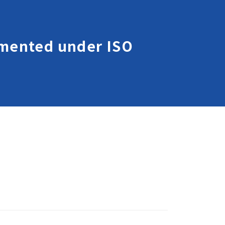
lemented under ISO