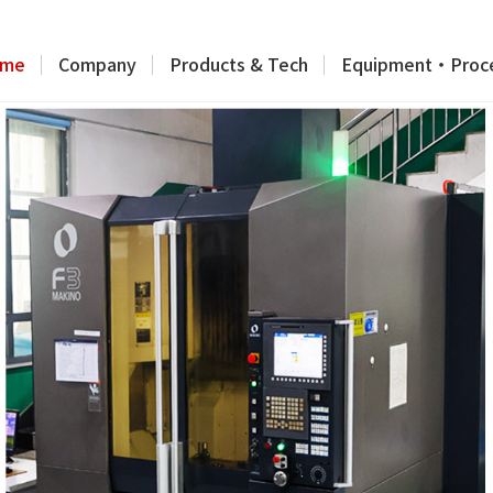
me
Company
Products & Tech
Equipment・Proc