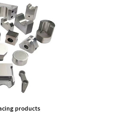
facing products