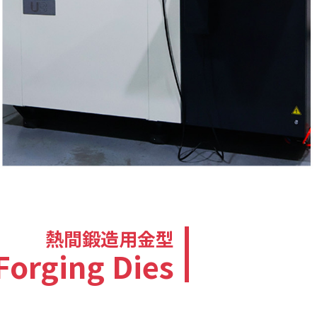
熱間鍛造用金型
Forging Dies