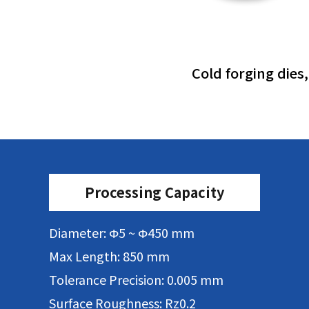
Cold forging dies
Processing Capacity
Diameter: Φ5 ~ Φ450 mm
Max Length: 850 mm
Tolerance Precision: 0.005 mm
Surface Roughness: Rz0.2