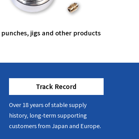
, punches, jigs and other products
Track Record
Over 18 years of stable supply
history, long-term supporting
customers from Japan and Europe.