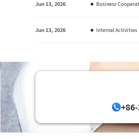
Jun 13, 2026
Business Coopera
Jun 13, 2026
Internal Activities
+86-