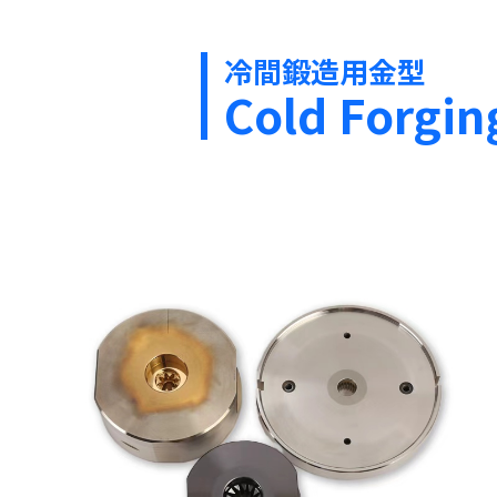
冷間鍛造用金型
Cold Forgin