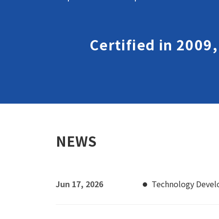
Certified in 2009
NEWS
Jun 17, 2026
Technology Deve