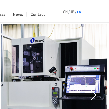
CN
/
JP
/
EN
ess
News
Contact