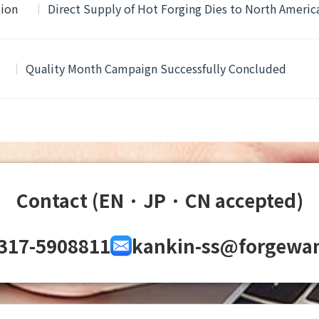
tion
Direct Supply of Hot Forging Dies to North Ameri
Quality Month Campaign Successfully Concluded
Contact (EN · JP · CN accepted)
317-5908811
kankin-ss@forgewa