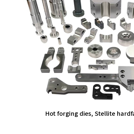
Hot forging dies, Stellite hard