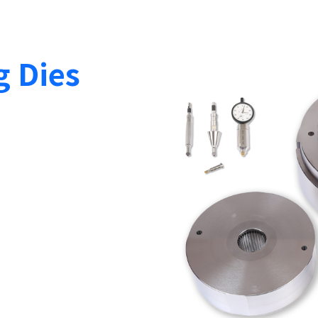
g Dies