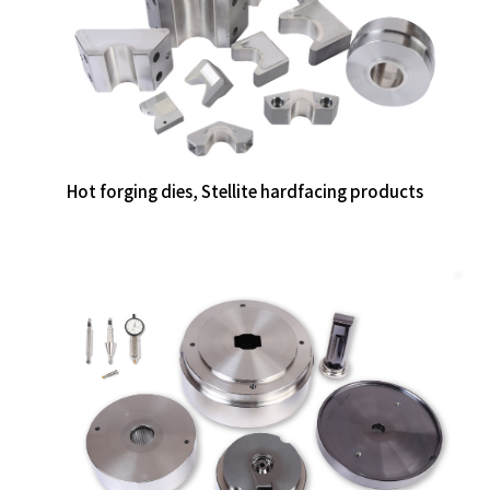
Hot forging dies, Stellite hardfacing products