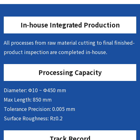
In-house Integrated Production
All processes from raw material cutting to final finished-
product inspection are completed in-house.
Processing Capacity
Diameter: Φ10 ~ Φ450 mm
Max Length: 850 mm
Tolerance Precision: 0.005 mm
Surface Roughness: Rz0.2
Track Record