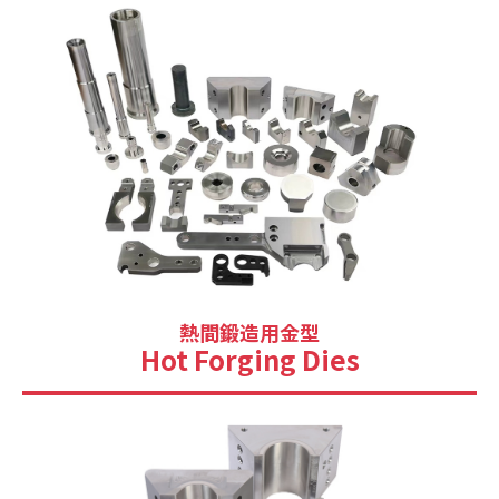
熱間鍛造用金型
Hot Forging Dies