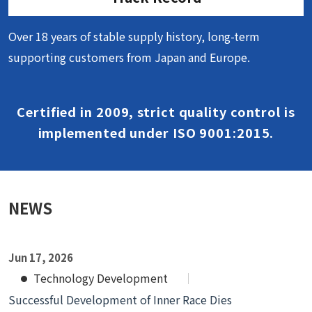
Over 18 years of stable supply history, long-term
supporting customers from Japan and Europe.
Certified in 2009, strict quality control is
implemented under ISO 9001:2015.
NEWS
Jun 17, 2026
Technology Development
Successful Development of Inner Race Dies