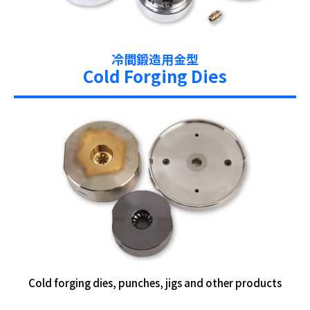
冷間鍛造用金型
Cold Forging Dies
Cold forging dies, punches, jigs and other products