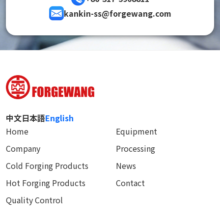
kankin-ss@forgewang.com
中文
日本語
English
Home
Equipment
Company
Processing
Cold Forging Products
News
Hot Forging Products
Contact
Quality Control