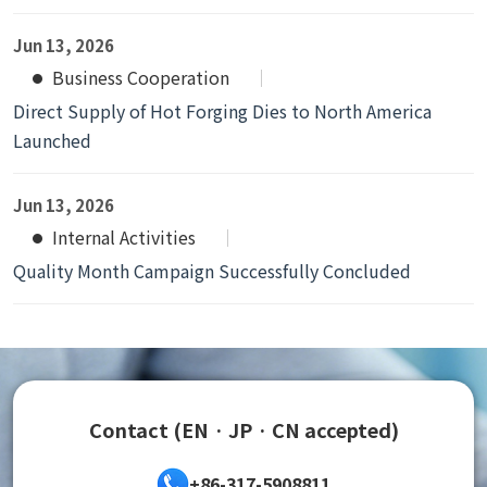
Jun 13, 2026
Business Cooperation
Direct Supply of Hot Forging Dies to North America
Launched
Jun 13, 2026
Internal Activities
Quality Month Campaign Successfully Concluded
Contact (EN · JP · CN accepted)
+86-317-5908811